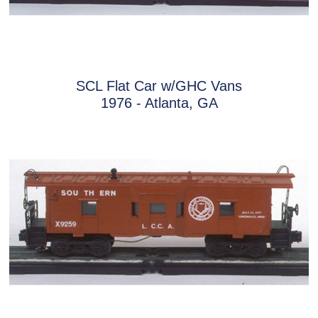
SCL Flat Car w/GHC Vans
1976 - Atlanta, GA