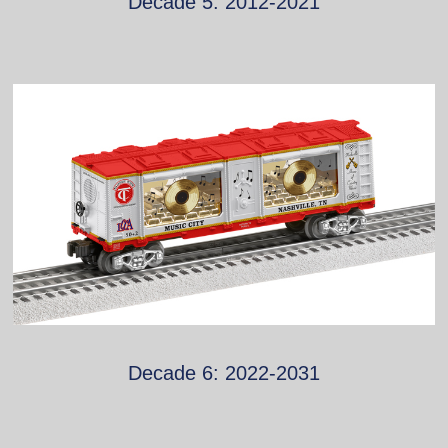
Decade 5: 2012-2021
Decade 6: 2022-2031