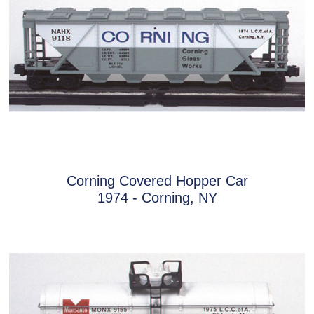
Corning Covered Hopper Car
1974 - Corning, NY