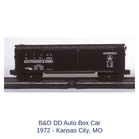
B&O DD Auto Box Car
1972 - Kansas City, MO