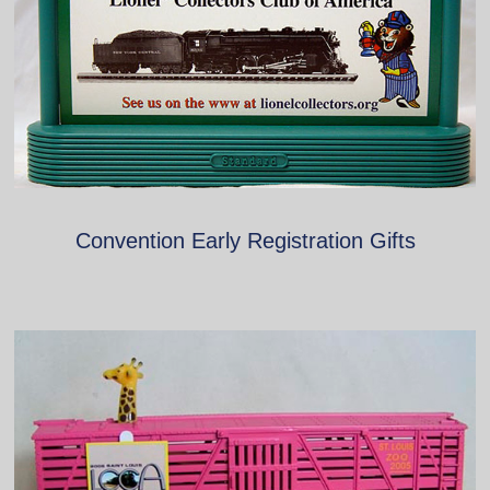
Convention Early Registration Gifts