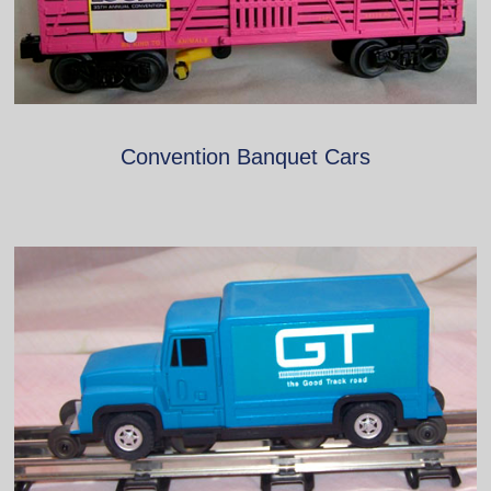
Convention Banquet Cars