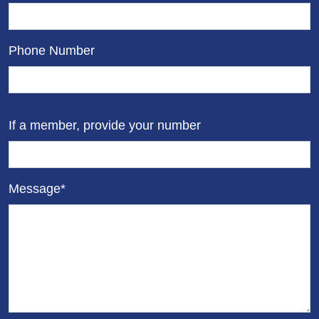
Phone Number
If a member, provide your number
Message*