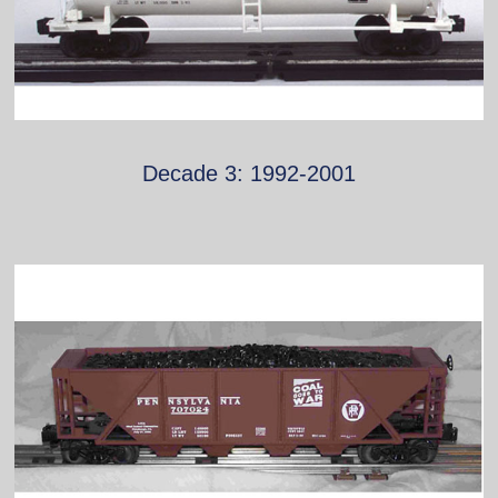
Decade 3: 1992-2001