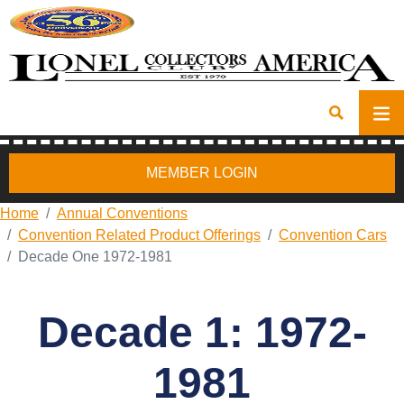
MEMBER LOGIN
Home
Annual Conventions
Convention Related Product Offerings
Convention Cars
Decade One 1972-1981
Decade 1: 1972-
1981