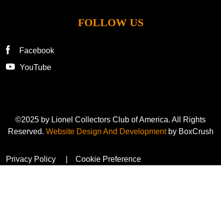
FOLLOW US
Facebook
YouTube
©2025 by Lionel Collectors Club of America. All Rights
Reserved.
Website Design And Development
by BoxCrush
Privacy Policy
Cookie Preference