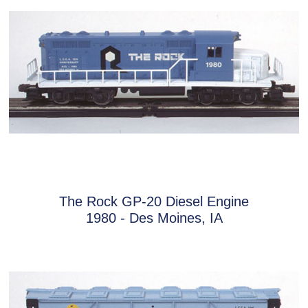
The Rock GP-20 Diesel Engine
1980 - Des Moines, IA