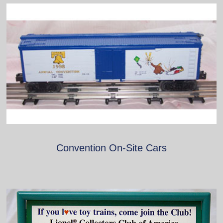
Convention On-Site Cars