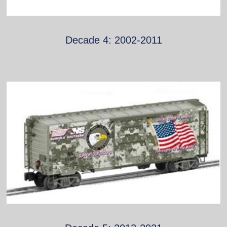
Decade 4: 2002-2011