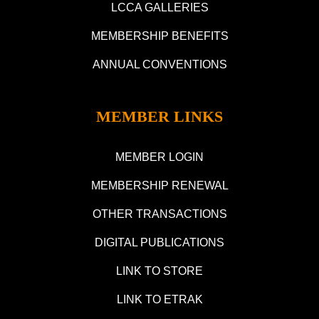
LCCA GALLERIES
MEMBERSHIP BENEFITS
ANNUAL CONVENTIONS
MEMBER LINKS
MEMBER LOGIN
MEMBERSHIP RENEWAL
OTHER TRANSACTIONS
DIGITAL PUBLICATIONS
LINK TO STORE
LINK TO ETRAK