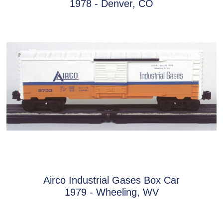
1978 - Denver, CO
Airco Industrial Gases Box Car
1979 - Wheeling, WV