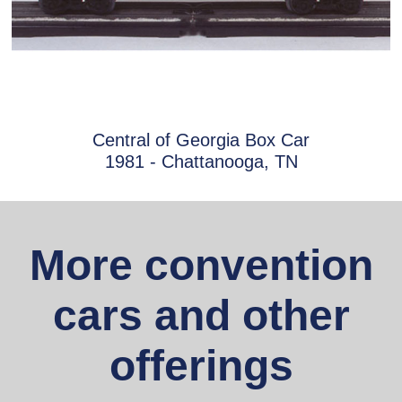
Central of Georgia Box Car
1981 - Chattanooga, TN
More convention
cars and other
offerings