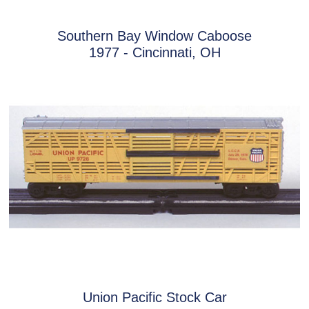
Southern Bay Window Caboose
1977 - Cincinnati, OH
Union Pacific Stock Car