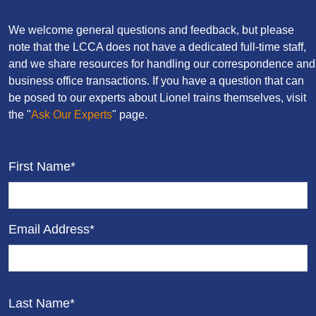
We welcome general questions and feedback, but please
note that the LCCA does not have a dedicated full-time staff,
and we share resources for handling our correspondence and
business office transactions. If you have a question that can
be posed to our experts about Lionel trains themselves, visit
the "
Ask Our Experts
" page.
First Name*
Email Address*
Last Name*