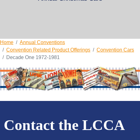
Home
Annual Conventions
Convention Related Product Offerings
Convention Cars
Decade One 1972-1981
Contact the LCCA