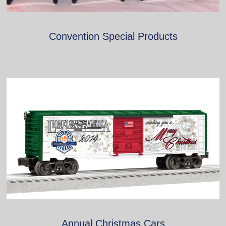
Convention Special Products
Annual Christmas Cars