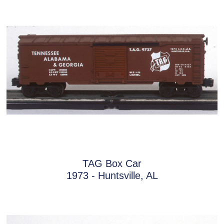
TAG Box Car
1973 - Huntsville, AL