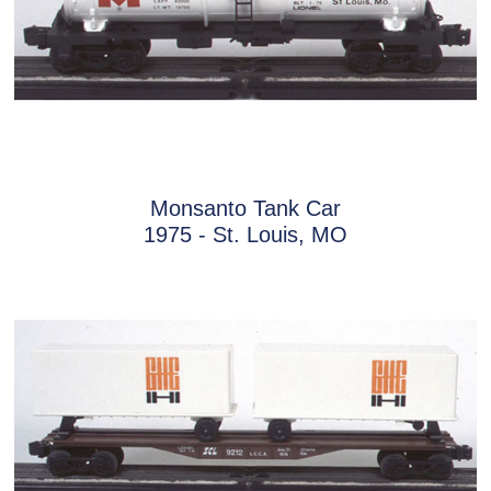
Monsanto Tank Car
1975 - St. Louis, MO