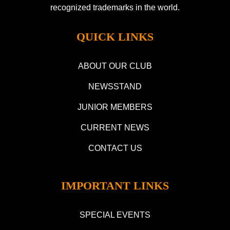
recognized trademarks in the world.
QUICK LINKS
ABOUT OUR CLUB
NEWSSTAND
JUNIOR MEMBERS
CURRENT NEWS
CONTACT US
IMPORTANT LINKS
SPECIAL EVENTS