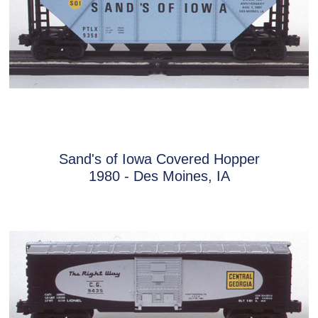
Sand's of Iowa Covered Hopper
1980 - Des Moines, IA