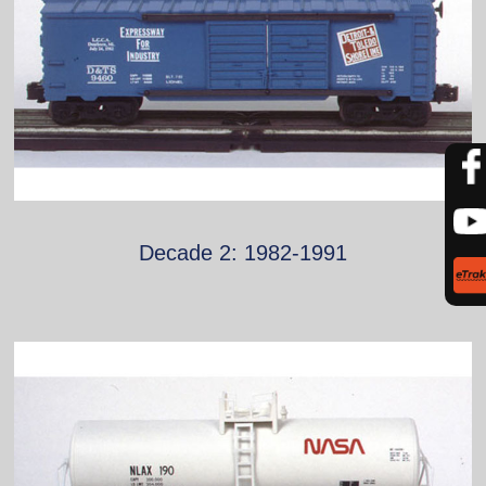
Decade 2: 1982-1991