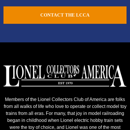
CONTACT THE LCCA
Members of the Lionel Collectors Club of America are folks
from all walks of life who love to operate or collect model toy
trains from all eras. For many, that joy in model railroading
began in childhood when Lionel electric hobby train sets
were the toy of choice, and Lionel was one of the most