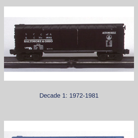
Decade 1: 1972-1981