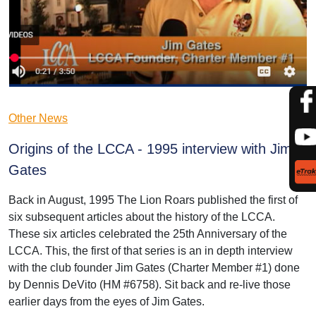
Other News
Origins of the LCCA - 1995 interview with Jim
Gates
Back in August, 1995 The Lion Roars published the first of
six subsequent articles about the history of the LCCA.
These six articles celebrated the 25th Anniversary of the
LCCA. This, the first of that series is an in depth interview
with the club founder Jim Gates (Charter Member #1) done
by Dennis DeVito (HM #6758). Sit back and re-live those
earlier days from the eyes of Jim Gates.