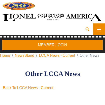
MEMBER LOGIN
Home
NewsStand
LCCA News - Current
Other News
Other LCCA News
Back To LCCA News - Current