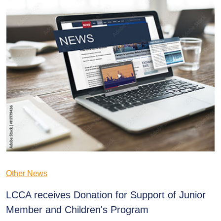
Other News
LCCA receives Donation for Support of Junior
Member and Children's Program