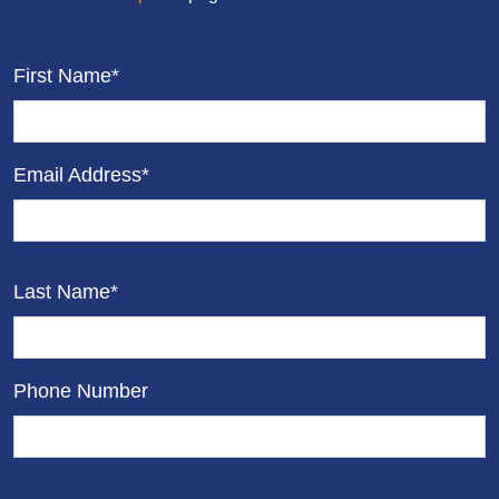
First Name*
Email Address*
Last Name*
Phone Number