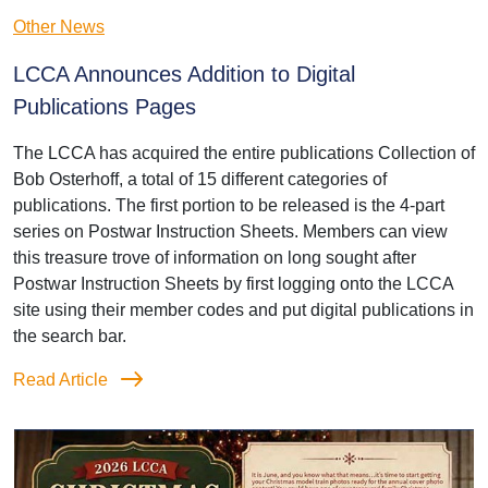
Other News
LCCA Announces Addition to Digital
Publications Pages
The LCCA has acquired the entire publications Collection of
Bob Osterhoff, a total of 15 different categories of
publications. The first portion to be released is the 4-part
series on Postwar Instruction Sheets. Members can view
this treasure trove of information on long sought after
Postwar Instruction Sheets by first logging onto the LCCA
site using their member codes and put digital publications in
the search bar.
Read Article