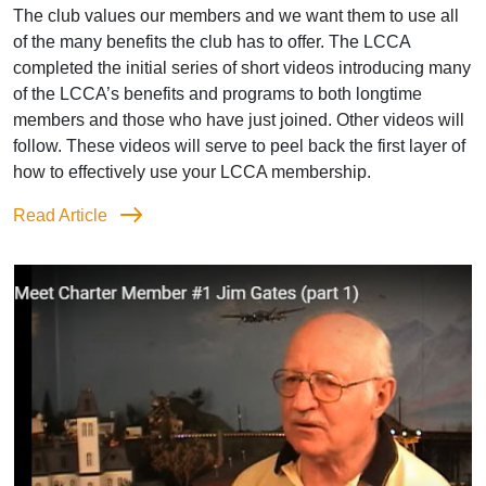
The club values our members and we want them to use all
of the many benefits the club has to offer. The LCCA
completed the initial series of short videos introducing many
of the LCCA’s benefits and programs to both longtime
members and those who have just joined. Other videos will
follow. These videos will serve to peel back the first layer of
how to effectively use your LCCA membership.
Read Article