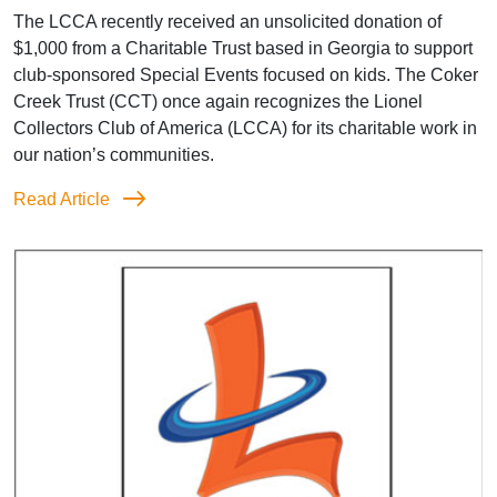
The LCCA recently received an unsolicited donation of
$1,000 from a Charitable Trust based in Georgia to support
club-sponsored Special Events focused on kids. The Coker
Creek Trust (CCT) once again recognizes the Lionel
Collectors Club of America (LCCA) for its charitable work in
our nation’s communities.
Read Article