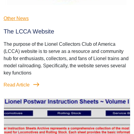
Other News
The LCCA Website
The purpose of the Lionel Collectors Club of America
(LCCA) website is to serve as a resource and community
hub for enthusiasts, collectors, and fans of Lionel trains and
model railroading. Specifically, the website serves several
key functions
Read Article