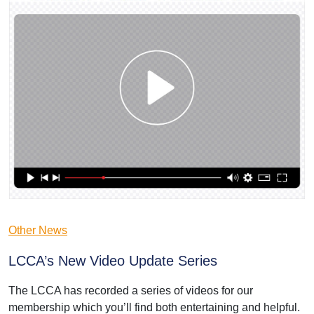
Other News
LCCA’s New Video Update Series
The LCCA has recorded a series of videos for our
membership which you’ll find both entertaining and helpful.