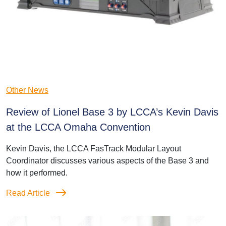
Other News
Review of Lionel Base 3 by LCCA’s Kevin Davis
at the LCCA Omaha Convention
Kevin Davis, the LCCA FasTrack Modular Layout
Coordinator discusses various aspects of the Base 3 and
how it performed.
Read Article