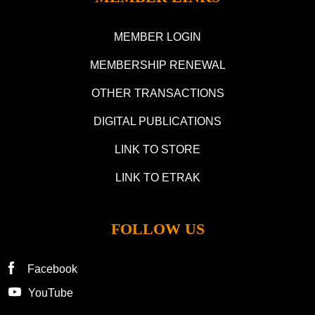
MEMBER LOGIN
MEMBERSHIP RENEWAL
OTHER TRANSACTIONS
DIGITAL PUBLICATIONS
LINK TO STORE
LINK TO ETRAK
FOLLOW US
Facebook
YouTube