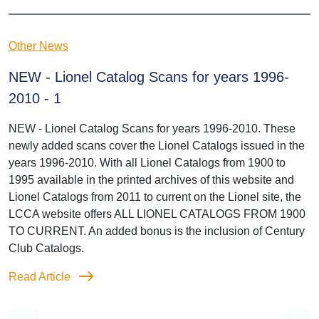
Other News
NEW - Lionel Catalog Scans for years 1996-
2010 - 1
NEW - Lionel Catalog Scans for years 1996-2010. These
newly added scans cover the Lionel Catalogs issued in the
years 1996-2010. With all Lionel Catalogs from 1900 to
1995 available in the printed archives of this website and
Lionel Catalogs from 2011 to current on the Lionel site, the
LCCA website offers ALL LIONEL CATALOGS FROM 1900
TO CURRENT. An added bonus is the inclusion of Century
Club Catalogs.
Read Article