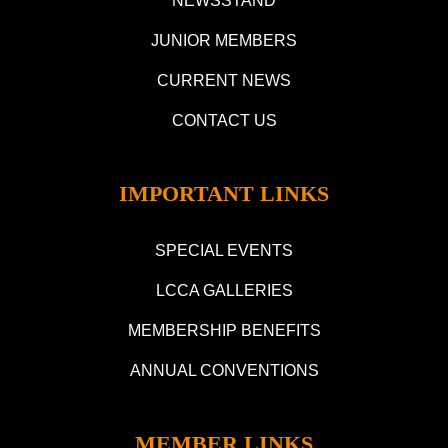
NEWSSTAND
JUNIOR MEMBERS
CURRENT NEWS
CONTACT US
IMPORTANT LINKS
SPECIAL EVENTS
LCCA GALLERIES
MEMBERSHIP BENEFITS
ANNUAL CONVENTIONS
MEMBER LINKS