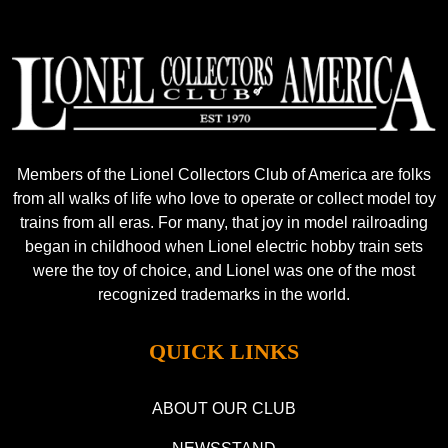
Members of the Lionel Collectors Club of America are folks
from all walks of life who love to operate or collect model toy
trains from all eras. For many, that joy in model railroading
began in childhood when Lionel electric hobby train sets
were the toy of choice, and Lionel was one of the most
recognized trademarks in the world.
QUICK LINKS
ABOUT OUR CLUB