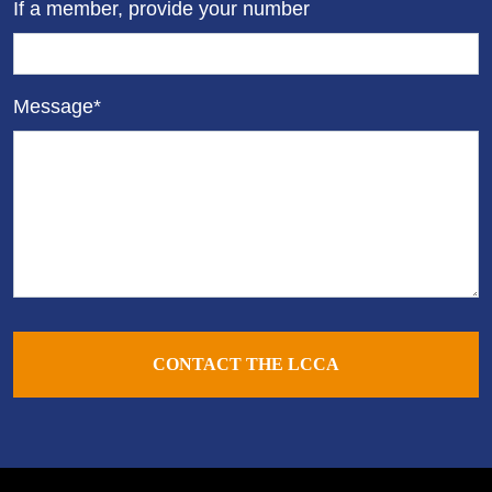
If a member, provide your number
Message*
CONTACT THE LCCA