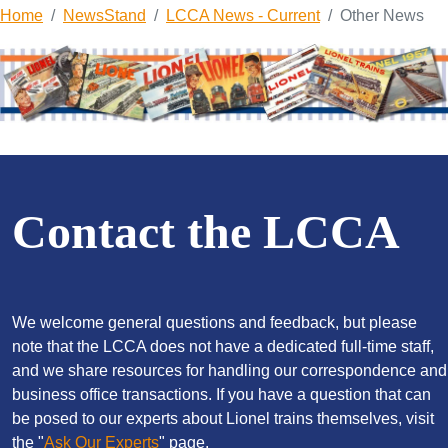
Home
NewsStand
LCCA News - Current
Other News
Contact the LCCA
We welcome general questions and feedback, but please
note that the LCCA does not have a dedicated full-time staff,
and we share resources for handling our correspondence and
business office transactions. If you have a question that can
be posed to our experts about Lionel trains themselves, visit
the "
Ask Our Experts
" page.