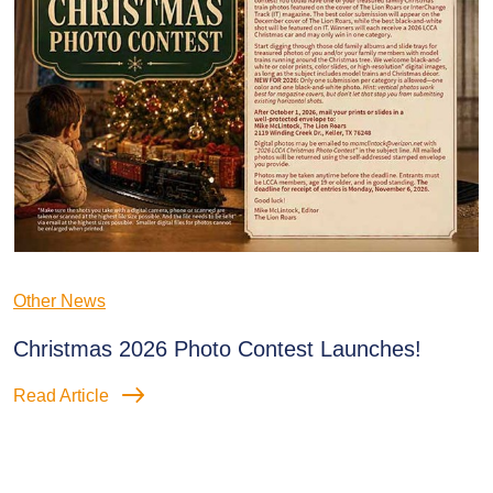
Other News
Christmas 2026 Photo Contest Launches!
Read Article