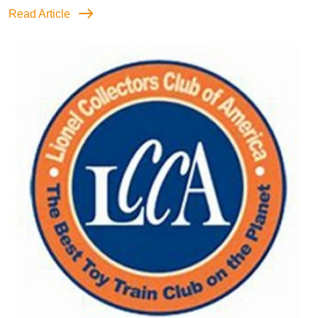
Read Article