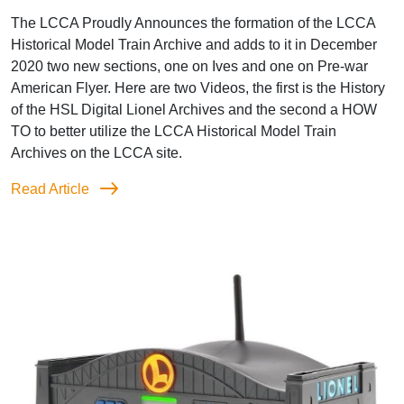
The LCCA Proudly Announces the formation of the LCCA
Historical Model Train Archive and adds to it in December
2020 two new sections, one on Ives and one on Pre-war
American Flyer. Here are two Videos, the first is the History
of the HSL Digital Lionel Archives and the second a HOW
TO to better utilize the LCCA Historical Model Train
Archives on the LCCA site.
Read Article