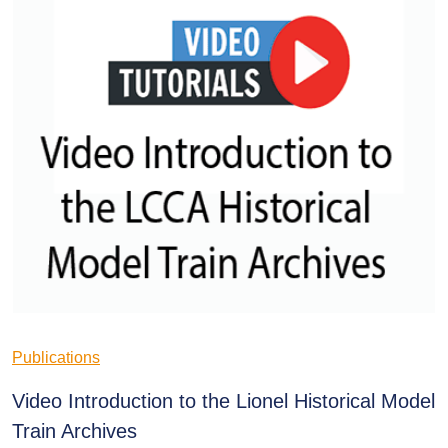
Publications
Video Introduction to the Lionel Historical Model
Train Archives