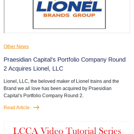
Other News
Praesidian Capital’s Portfolio Company Round
2 Acquires Lionel, LLC
Lionel, LLC, the beloved maker of Lionel trains and the
Brand we all love has been acquired by Praesidian
Capital's Portfolio Company Round 2.
Read Article