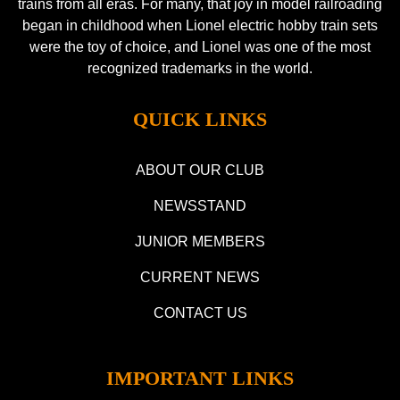
trains from all eras. For many, that joy in model railroading
began in childhood when Lionel electric hobby train sets
were the toy of choice, and Lionel was one of the most
recognized trademarks in the world.
QUICK LINKS
ABOUT OUR CLUB
NEWSSTAND
JUNIOR MEMBERS
CURRENT NEWS
CONTACT US
IMPORTANT LINKS