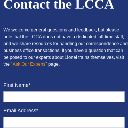
Contact the LCCA
We welcome general questions and feedback, but please
note that the LCCA does not have a dedicated full-time staff,
and we share resources for handling our correspondence and
business office transactions. If you have a question that can
be posed to our experts about Lionel trains themselves, visit
the "
Ask Our Experts
" page.
First Name*
Email Address*