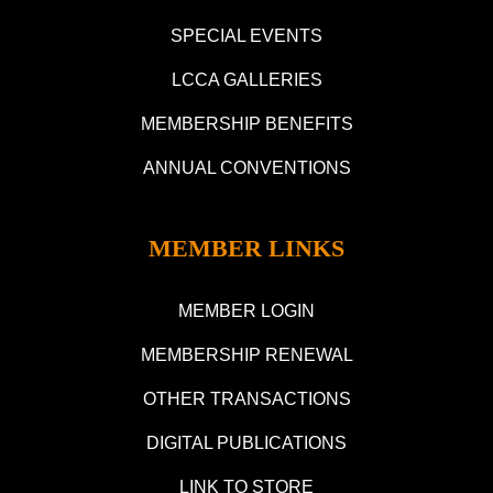
SPECIAL EVENTS
LCCA GALLERIES
MEMBERSHIP BENEFITS
ANNUAL CONVENTIONS
MEMBER LINKS
MEMBER LOGIN
MEMBERSHIP RENEWAL
OTHER TRANSACTIONS
DIGITAL PUBLICATIONS
LINK TO STORE