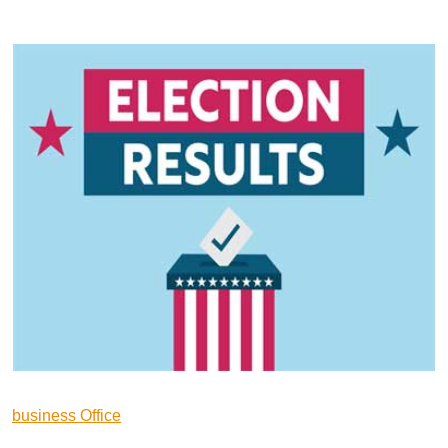
business Office