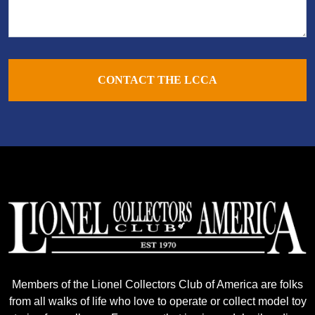
CONTACT THE LCCA
Members of the Lionel Collectors Club of America are folks
from all walks of life who love to operate or collect model toy