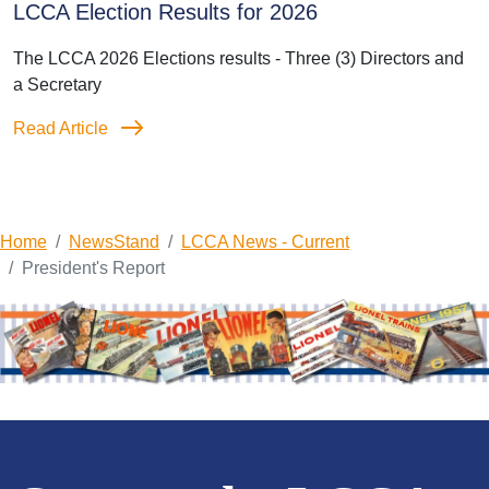
LCCA Election Results for 2026
The LCCA 2026 Elections results - Three (3) Directors and
a Secretary
Read Article
Home
NewsStand
LCCA News - Current
President's Report