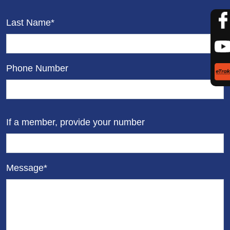
Last Name*
Phone Number
If a member, provide your number
Message*