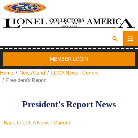
MEMBER LOGIN
Home
NewsStand
LCCA News - Current
President's Report
President's Report News
Back To LCCA News - Current